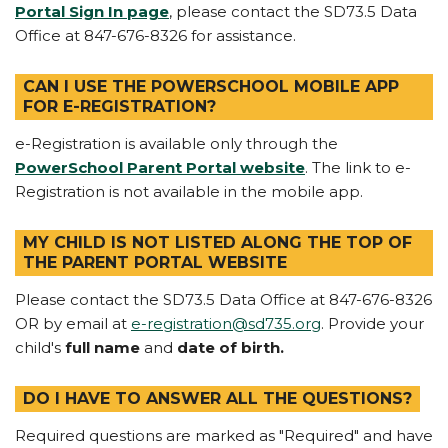
Portal Sign In page
, please contact the SD73.5 Data
Office at 847-676-8326 for assistance.
CAN I USE THE POWERSCHOOL MOBILE APP
FOR E-REGISTRATION?
e-Registration is available only through the
PowerSchool Parent Portal website
. The link to e-
Registration is not available in the mobile app.
MY CHILD IS NOT LISTED ALONG THE TOP OF
THE PARENT PORTAL WEBSITE
Please contact the SD73.5 Data Office at 847-676-8326
OR by email at
e-registration@sd735.org
. Provide your
child's
full name
and
date of birth.
DO I HAVE TO ANSWER ALL THE QUESTIONS?
Required questions are marked as "Required" and have