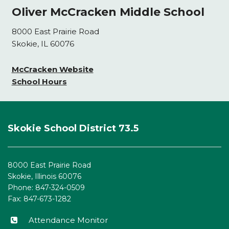
Oliver McCracken Middle School
8000 East Prairie Road
Skokie, IL 60076
McCracken Website
School Hours
This
site
Skokie School District 73.5
provides
information
using
8000 East Prairie Road
PDF,
Skokie, Illinois 60076
visit
Phone: 847-324-0509
this
Fax: 847-673-1282
link
to
Attendance Monitor