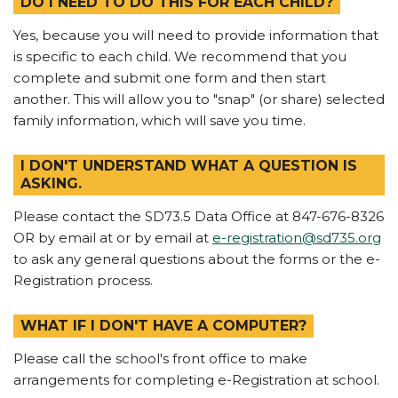
DO I NEED TO DO THIS FOR EACH CHILD?
Yes, because you will need to provide information that
is specific to each child. We recommend that you
complete and submit one form and then start
another. This will allow you to "snap" (or share) selected
family information, which will save you time.
I DON'T UNDERSTAND WHAT A QUESTION IS
ASKING.
Please contact the SD73.5 Data Office at 847-676-8326
OR by email at or by email at
e-registration@sd735.org
to ask any general questions about the forms or the e-
Registration process.
WHAT IF I DON'T HAVE A COMPUTER?
Please call the school's front office to make
arrangements for completing e-Registration at school.