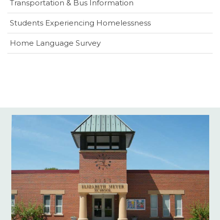
Transportation & Bus Information
Students Experiencing Homelessness
(opens
Home Language Survey
in
new
window)