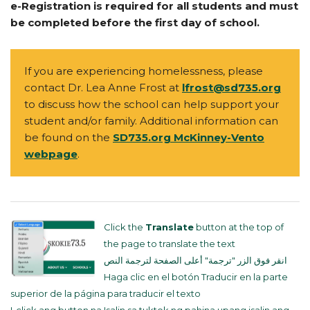
e-Registration is required for all students and must
be completed before the first day of school.
If you are experiencing homelessness, please
contact Dr. Lea Anne Frost at
lfrost@sd735.org
to discuss how the school can help support your
student and/or family. Additional information can
be found on the
SD735.org McKinney-Vento
webpage
.
Click the
Translate
button at the top of
the page to translate the text
انقر فوق الزر "ترجمة" أعلى الصفحة لترجمة النص
Haga clic en el botón Traducir en la parte
superior de la página para traducir el texto