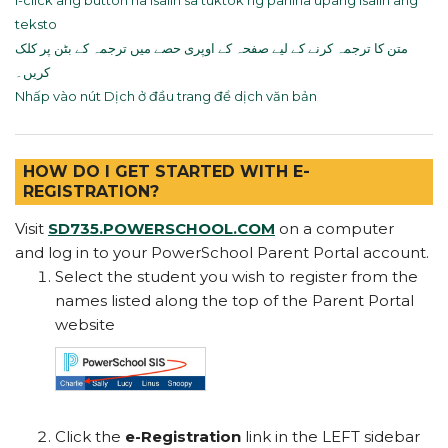
I-click ang button na Isalin sa tuktok ng pahina upang isalin ang
teksto
متن کا ترجمہ کرنے کے لیے صفحہ کے اوپری حصے میں ترجمہ کے بٹن پر کلک
کریں۔
Nhấp vào nút Dịch ở đầu trang để dịch văn bản
HOW DO I GET STARTED WITH E-
REGISTRATION?
Visit
SD735.POWERSCHOOL.COM
on a computer
and log in to your PowerSchool Parent Portal account.
Select the student you wish to register from the
names listed along the top of the Parent Portal
website
Click the
e-Registration
link in the LEFT sidebar