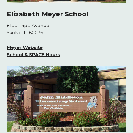
Elizabeth Meyer School
8100 Tripp Avenue
Skokie, IL 60076
Meyer Website
School & SPACE Hours