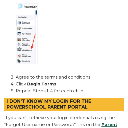
Agree to the terms and conditions
Click
Begin Forms
Repeat Steps 1-4 for each child
I DON'T KNOW MY LOGIN FOR THE
POWERSCHOOL PARENT PORTAL
If you can't retrieve your login credentials using the
"Forgot Username or Password?" link on the
Parent