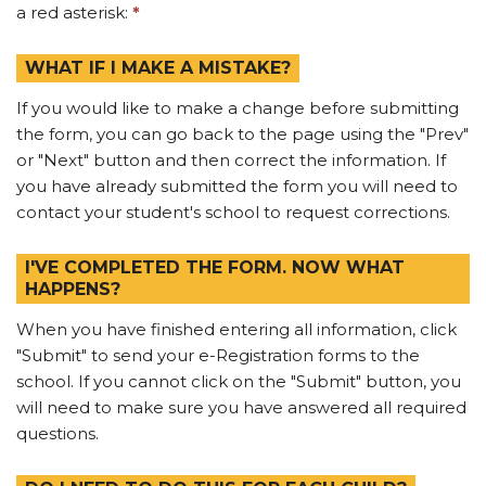
a red asterisk:
*
WHAT IF I MAKE A MISTAKE?
If you would like to make a change before submitting
the form, you can go back to the page using the "Prev"
or "Next" button and then correct the information. If
you have already submitted the form you will need to
contact your student's school to request corrections.
I'VE COMPLETED THE FORM. NOW WHAT
HAPPENS?
When you have finished entering all information, click
"Submit" to send your e-Registration forms to the
school. If you cannot click on the "Submit" button, you
will need to make sure you have answered all required
questions.