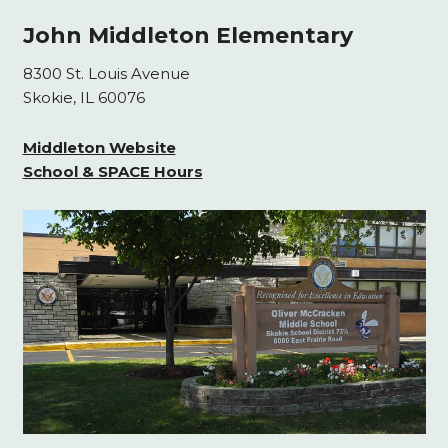
John Middleton Elementary
8300 St. Louis Avenue
Skokie, IL 60076
Middleton Website
School & SPACE Hours