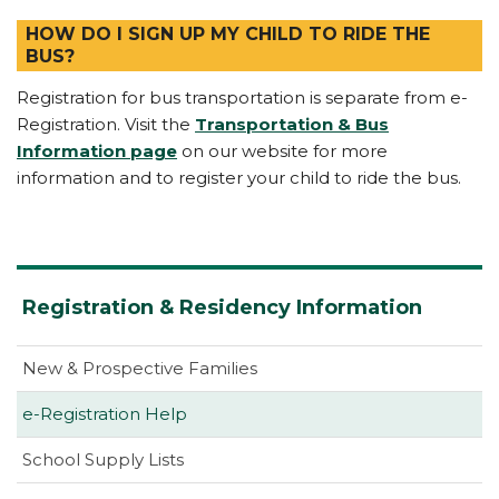
HOW DO I SIGN UP MY CHILD TO RIDE THE
BUS?
Registration for bus transportation is separate from e-
Registration. Visit the
Transportation & Bus
Information page
on our website for more
information and to register your child to ride the bus.
Registration & Residency Information
New & Prospective Families
e-Registration Help
School Supply Lists