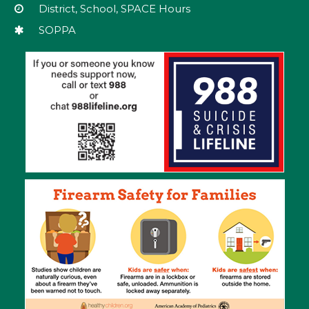
download
District, School, SPACE Hours
the
SOPPA
Adobe
Acrobat
Reader
DC
software
.