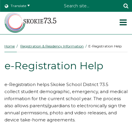
Header
Translate
Search
O
m
Home
Registration & Residency Information
E-Registration Help
m
e-Registration Help
e-Registration helps Skokie School District 73.5
collect student demographic, emergency, and medical
information for the current school year. The process
also allows parents/guardians to electronically sign the
annual permissions, photo and video releases, and
device take-home agreements.