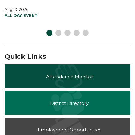
Aug 10, 2026
ALL DAY EVENT
Quick Links
Attendance Monitor
District Directory
Employment Opportunities