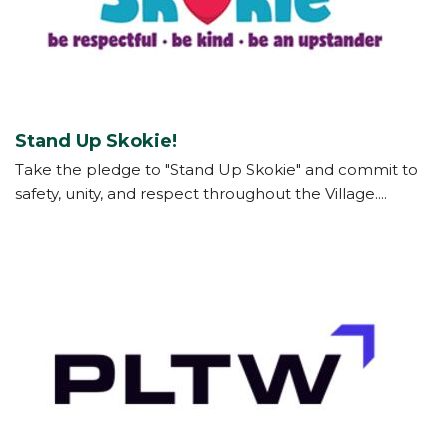
Stand Up Skokie!
Take the pledge to "Stand Up Skokie" and commit to
safety, unity, and respect throughout the Village....