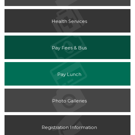
Health Services
(opens
Pay Fees & Bus
in
new
window)
(opens
Pay Lunch
in
new
window)
Photo Galleries
Registration Information