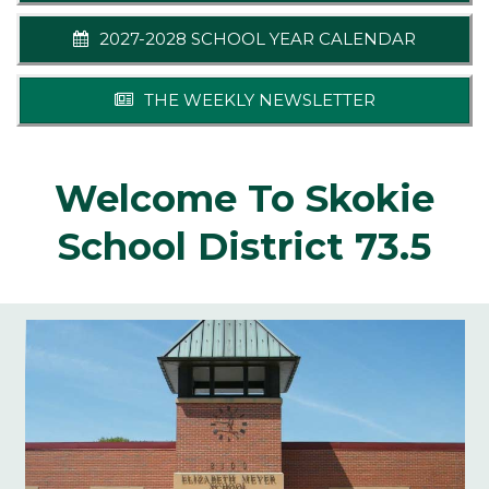
2027-2028 SCHOOL YEAR CALENDAR
THE WEEKLY NEWSLETTER
Welcome To Skokie
School District 73.5