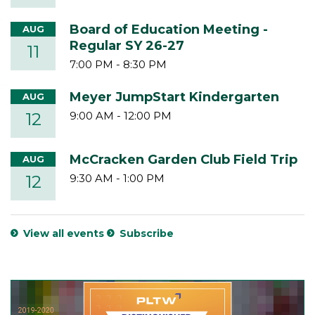
Board of Education Meeting -
AUG
Regular SY 26-27
11
7:00 PM
-
8:30 PM
Meyer JumpStart Kindergarten
AUG
12
9:00 AM
-
12:00 PM
McCracken Garden Club Field Trip
AUG
12
9:30 AM
-
1:00 PM
View all events
Subscribe