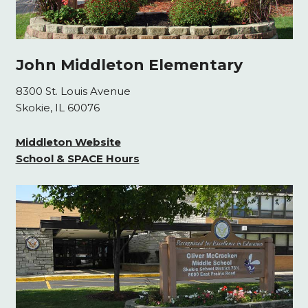
John Middleton Elementary
8300 St. Louis Avenue
Skokie, IL 60076
Middleton Website
School & SPACE Hours