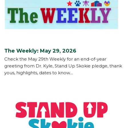
The Weekly: May 29, 2026
Check the May 29th Weekly for an end-of-year
greeting from Dr. Kyle, Stand Up Skokie pledge, thank
yous, highlights, dates to know....