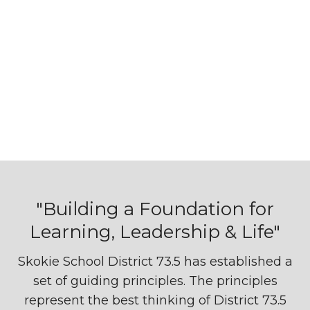
"Building a Foundation for
Learning, Leadership & Life"
Skokie School District 73.5 has established a
set of guiding principles. The principles
represent the best thinking of District 73.5