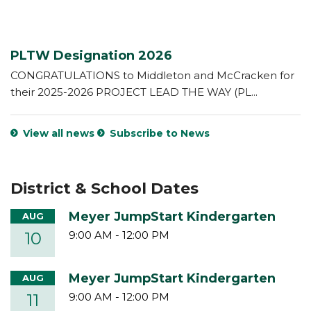
PLTW Designation 2026
CONGRATULATIONS to Middleton and McCracken for
their 2025-2026 PROJECT LEAD THE WAY (PL...
View all news
Subscribe to News
District & School Dates
Meyer JumpStart Kindergarten
AUG
10
9:00 AM
-
12:00 PM
Meyer JumpStart Kindergarten
AUG
11
9:00 AM
-
12:00 PM