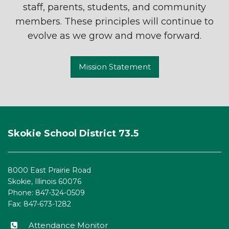
staff, parents, students, and community
members. These principles will continue to
evolve as we grow and move forward.
Mission Statement
This
site
Skokie School District 73.5
provides
information
using
8000 East Prairie Road
PDF,
Skokie, Illinois 60076
visit
Phone: 847-324-0509
this
Fax: 847-673-1282
link
to
Attendance Monitor