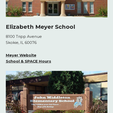
Elizabeth Meyer School
8100 Tripp Avenue
Skokie, IL 60076
Meyer Website
School & SPACE Hours