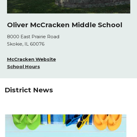
Oliver McCracken Middle School
8000 East Prairie Road
Skokie, IL 60076
McCracken Website
School Hours
District News