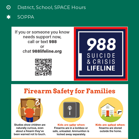
download
District, School, SPACE Hours
the
SOPPA
Adobe
Acrobat
Reader
DC
software
.