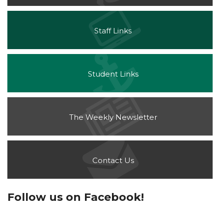
Staff Links
Student Links
The Weekly Newsletter
Contact Us
Follow us on Facebook!