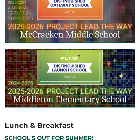
Lunch & Breakfast
SCHOOL'S OUT FOR SUMMER!