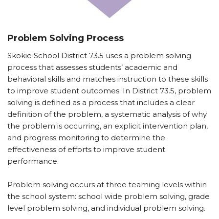
Problem Solving Process
Skokie School District 73.5 uses a problem solving
process that assesses students’ academic and
behavioral skills and matches instruction to these skills
to improve student outcomes. In District 73.5, problem
solving is defined as a process that includes a clear
definition of the problem, a systematic analysis of why
the problem is occurring, an explicit intervention plan,
and progress monitoring to determine the
effectiveness of efforts to improve student
performance.
Problem solving occurs at three teaming levels within
the school system: school wide problem solving, grade
level problem solving, and individual problem solving.