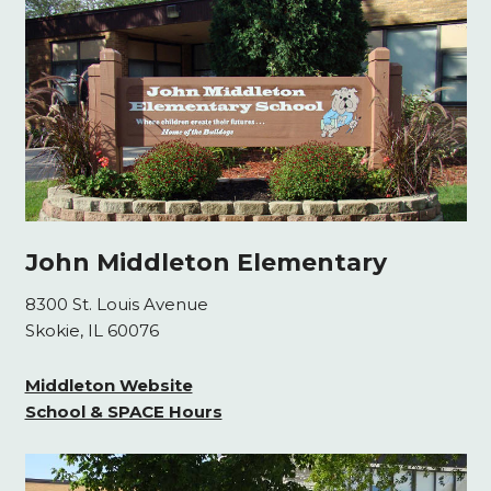
John Middleton Elementary
8300 St. Louis Avenue
Skokie, IL 60076
Middleton Website
School & SPACE Hours