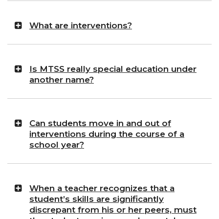
What are interventions?
Is MTSS really special education under
another name?
Can students move in and out of
interventions during the course of a
school year?
When a teacher recognizes that a
student’s skills are significantly
discrepant from his or her peers, must