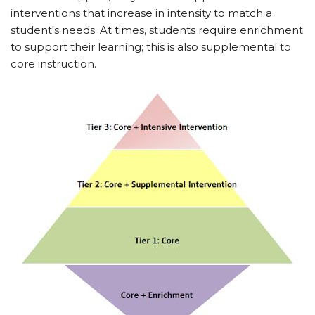
interventions that increase in intensity to match a
student's needs. At times, students require enrichment
to support their learning; this is also supplemental to
core instruction.