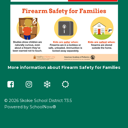
More information about Firearm Safety for Families
Skokie
Skokie
Winter
Summer
73.5
73.5
Weather
School
on
on
e-
Facebook
Instagram
Learning
(opens
(opens
in
in
© 2026 Skokie School District 73.5
a
a
Powered by
SchoolNow®
new
new
window)
window)
(opens
(opens
in
in
new
new
window)
window)