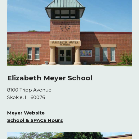
Elizabeth Meyer School
8100 Tripp Avenue
Skokie, IL 60076
Meyer Website
School & SPACE Hours