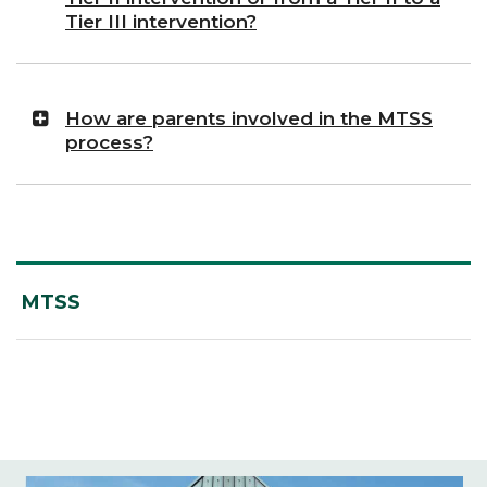
Tier III intervention?
How are parents involved in the MTSS
process?
MTSS