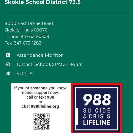
Skokie School District 73.5
provides
information
using
8000 East Prairie Road
PDF,
Skokie, Illinois 60076
visit
Phone: 847-324-0509
this
Fax: 847-673-1282
link
to
Attendance Monitor
download
District, School, SPACE Hours
the
SOPPA
Adobe
Acrobat
Reader
DC
software
.