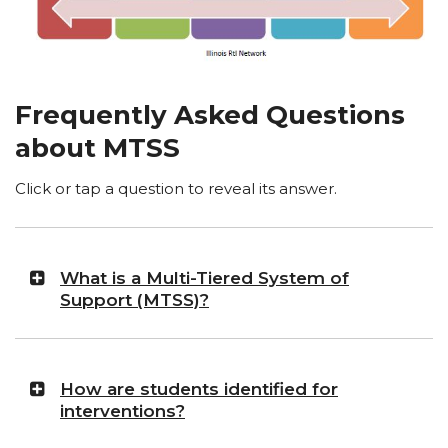
Frequently Asked Questions
about MTSS
Click or tap a question to reveal its answer.
What is a Multi-Tiered System of
Support (MTSS)?
How are students identified for
interventions?