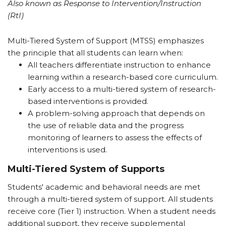
Also known as Response to Intervention/Instruction
(RtI)
Multi-Tiered System of Support (MTSS) emphasizes
the principle that all students can learn when:
All teachers differentiate instruction to enhance
learning within a research-based core curriculum.
Early access to a multi-tiered system of research-
based interventions is provided.
A problem-solving approach that depends on
the use of reliable data and the progress
monitoring of learners to assess the effects of
interventions is used.
Multi-Tiered System of Supports
Students' academic and behavioral needs are met
through a multi-tiered system of support. All students
receive core (Tier 1) instruction. When a student needs
additional support, they receive supplemental