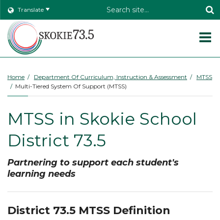
Header
Translate
Search
O
m
Home
Department Of Curriculum, Instruction & Assessment
MTSS
Multi-Tiered System Of Support (MTSS)
m
MTSS in Skokie School
District 73.5
Partnering to support each student's
learning needs
District 73.5 MTSS Definition