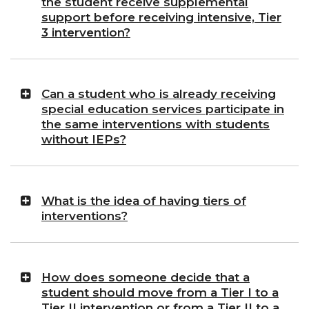
the student receive supplemental
support before receiving intensive, Tier
3 intervention?
Can a student who is already receiving
special education services participate in
the same interventions with students
without IEPs?
What is the idea of having tiers of
interventions?
How does someone decide that a
student should move from a Tier I to a
Tier II intervention or from a Tier II to a