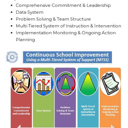
Comprehensive Commitment & Leadership
Data System
Problem Solving & Team Structure
Multi-Tiered System of Instruction & Intervention
Implementation Monitoring & Ongoing Action
Planning