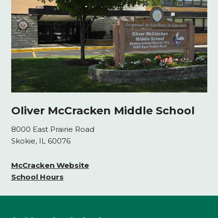
Oliver McCracken Middle School
8000 East Prairie Road
Skokie, IL 60076
McCracken Website
School Hours
This
site