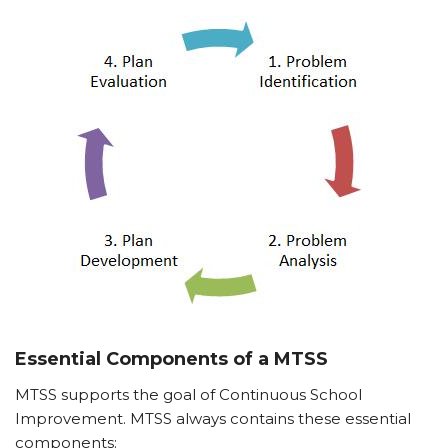
Essential Components of a MTSS
MTSS supports the goal of Continuous School
Improvement. MTSS always contains these essential
components: