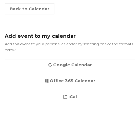
Back to Calendar
Add event to my calendar
Add this event to your personal calendar by selecting one of the formats
below.
Google Calendar
Office 365 Calendar
iCal