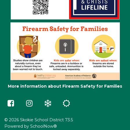
More information about Firearm Safety for Families
Skokie
Skokie
Winter
Summer
73.5
73.5
Weather
School
on
on
e-
Facebook
Instagram
Learning
(opens
(opens
in
in
© 2026 Skokie School District 73.5
a
a
Powered by
SchoolNow®
new
new