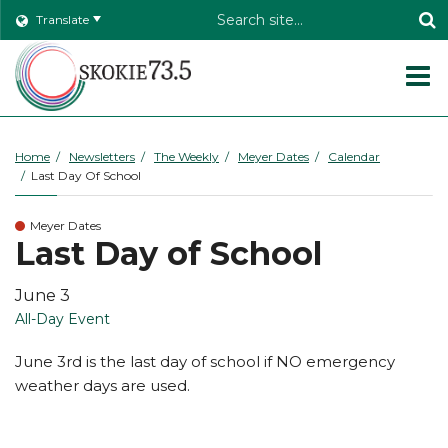
Header
Translate
Search
O
m
Home
Newsletters
The Weekly
Meyer Dates
Calendar
Last Day Of School
m
Meyer Dates
Last Day of School
June 3
All-Day Event
June 3rd is the last day of school if NO emergency
weather days are used.