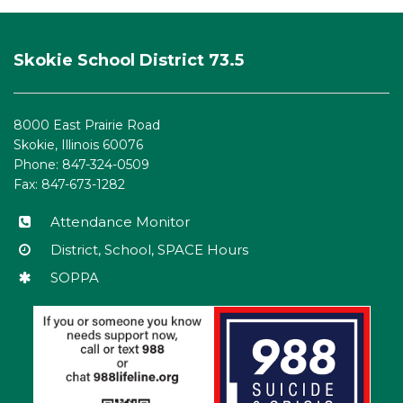
This
site
Skokie School District 73.5
provides
information
using
8000 East Prairie Road
PDF,
Skokie, Illinois 60076
visit
Phone: 847-324-0509
this
Fax: 847-673-1282
link
to
Attendance Monitor
download
District, School, SPACE Hours
the
SOPPA
Adobe
Acrobat
Reader
DC
software
.