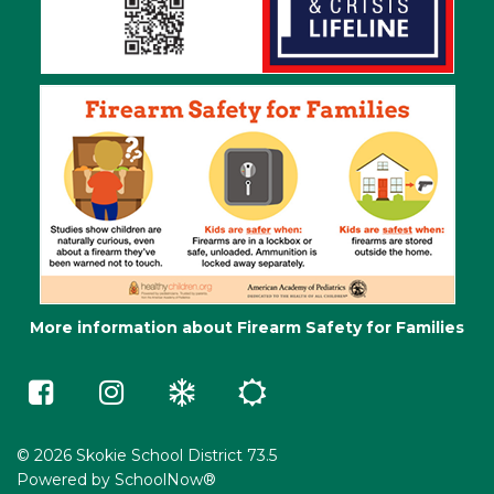
More information about Firearm Safety for Families
Skokie
Skokie
Winter
Summer
73.5
73.5
Weather
School
on
on
e-
Facebook
Instagram
Learning
(opens
(opens
in
in
© 2026 Skokie School District 73.5
a
a
Powered by
SchoolNow®
new
new