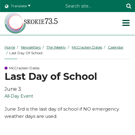
Header
Translate
Search
O
m
Home
Newsletters
The Weekly
McCracken Dates
Calendar
Last Day Of School
m
McCracken Dates
Last Day of School
June 3
All-Day Event
June 3rd is the last day of school if NO emergency
weather days are used.