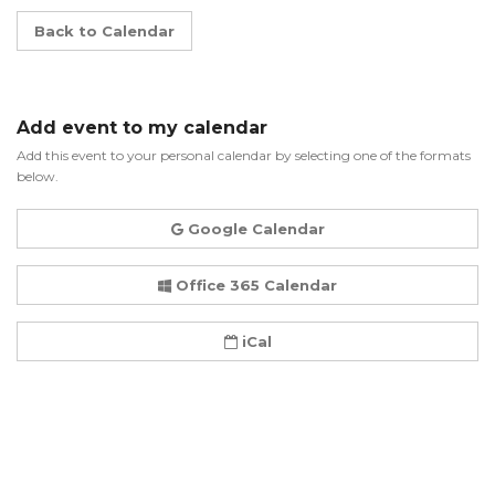
Back to Calendar
Add event to my calendar
Add this event to your personal calendar by selecting one of the formats
below.
Google Calendar
Office 365 Calendar
iCal