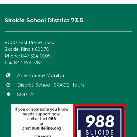
This
site
Skokie School District 73.5
provides
information
using
8000 East Prairie Road
PDF,
Skokie, Illinois 60076
visit
Phone: 847-324-0509
this
Fax: 847-673-1282
link
to
Attendance Monitor
download
District, School, SPACE Hours
the
SOPPA
Adobe
Acrobat
Reader
DC
software
.