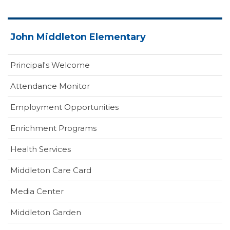
John Middleton Elementary
Principal's Welcome
Attendance Monitor
Employment Opportunities
Enrichment Programs
Health Services
(opens
Middleton Care Card
in
(opens
Media Center
new
in
window)
Middleton Garden
new
window)