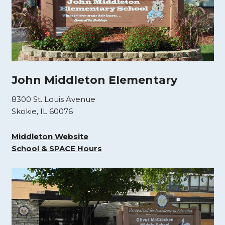
John Middleton Elementary
8300 St. Louis Avenue
Skokie, IL 60076
Middleton Website
School & SPACE Hours