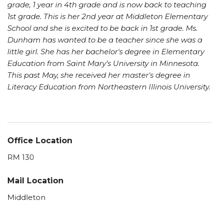
grade, 1 year in 4th grade and is now back to teaching
1st grade. This is her 2nd year at Middleton Elementary
School and she is excited to be back in 1st grade. Ms.
Dunham has wanted to be a teacher since she was a
little girl. She has her bachelor's degree in Elementary
Education from Saint Mary’s University in Minnesota.
This past May, she received her master's degree in
Literacy Education from Northeastern Illinois University.
Office Location
RM 130
Mail Location
Middleton