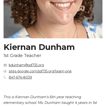
Kiernan Dunham
1st Grade Teacher
kdunham@sd735.org
(opens
sites.google.com/sd735.org/team-one
in
847-676-8039
new
window)
This is Kiernan Dunham's 6th year teaching
elementary school. Ms. Dunham taught 4 years in 1st