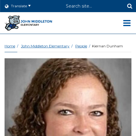
Header
Translate
Search
O
m
Home
John Middleton Elementary
People
Kiernan Dunham
m