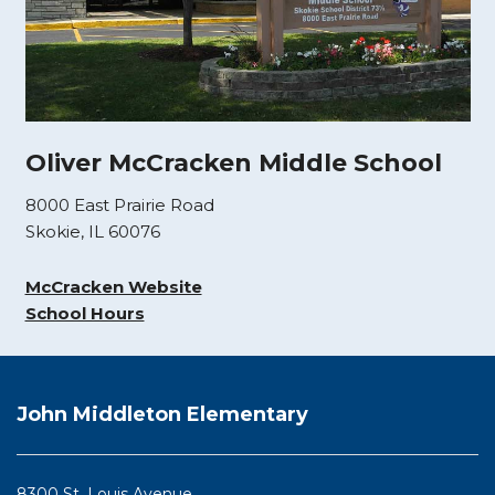
Oliver McCracken Middle School
8000 East Prairie Road
Skokie, IL 60076
McCracken Website
School Hours
This
site
John Middleton Elementary
provides
information
using
8300 St. Louis Avenue