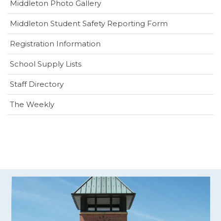
Middleton Photo Gallery
(opens
Middleton Student Safety Reporting Form
in
Registration Information
new
window)
School Supply Lists
Staff Directory
The Weekly