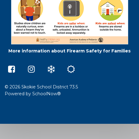
More information about Firearm Safety for Families
Middleton
Skokie
Winter
Summer
Elementary
73.5
Weather
School
School
on
e-
on
Instagram
Learning
Facebook
(opens
(opens
in
© 2026 Skokie School District 73.5
in
a
Powered by
SchoolNow®
a
new
new
window)
window)
(opens
(opens
in
in
new
new
window)
window)