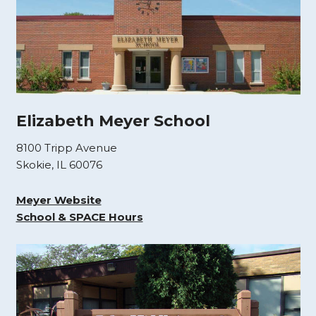
Elizabeth Meyer School
8100 Tripp Avenue
Skokie, IL 60076
Meyer Website
School & SPACE Hours