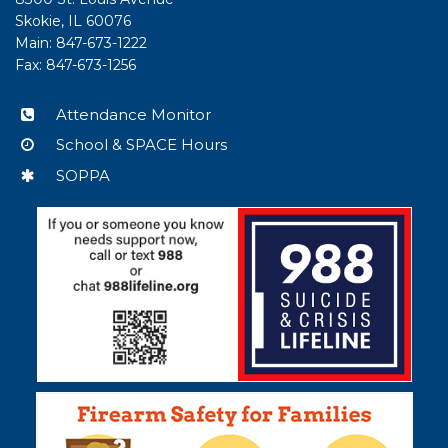
PDF,
Skokie, IL 60076
visit
Main: 847-673-1222
this
Fax: 847-673-1256
link
to
Attendance Monitor
download
School & SPACE Hours
the
Adobe
SOPPA
Acrobat
Reader
DC
software
.