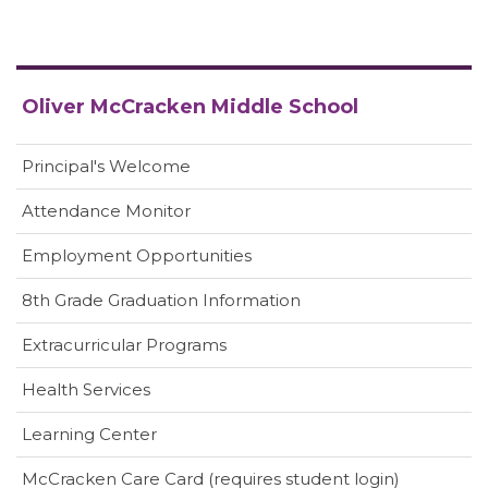
Oliver McCracken Middle School
Principal's Welcome
Attendance Monitor
Employment Opportunities
8th Grade Graduation Information
Extracurricular Programs
Health Services
(opens
Learning Center
in
(opens
McCracken Care Card (requires student login)
new