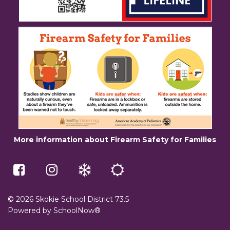
More information about Firearm Safety for Families
McCracken
Skokie
Winter
Summer
Middle
73.5
Weather
School
School
on
e-
on
Instagram
Learning
Facebook
(opens
(opens
in
© 2026 Skokie School District 73.5
in
a
Powered by
SchoolNow®
a
new
new
window)
window)
(opens