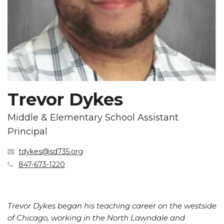
Trevor Dykes
Middle & Elementary School Assistant
Principal
tdykes@sd735.org
847-673-1220
Trevor Dykes began his teaching career on the westside
of Chicago, working in the North Lawndale and