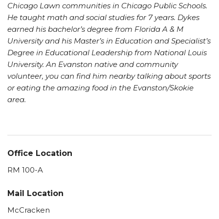
Chicago Lawn communities in Chicago Public Schools.
He taught math and social studies for 7 years. Dykes
earned his bachelor’s degree from Florida A & M
University and his Master’s in Education and Specialist’s
Degree in Educational Leadership from National Louis
University. An Evanston native and community
volunteer, you can find him nearby talking about sports
or eating the amazing food in the Evanston/Skokie
area.
Office Location
RM 100-A
Mail Location
McCracken