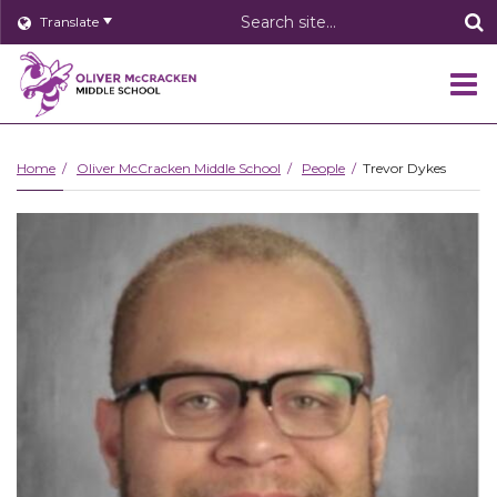
Header
Translate
Search
O
m
Home
Oliver McCracken Middle School
People
Trevor Dykes
m