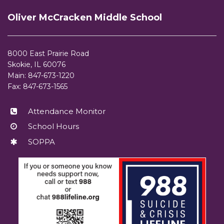
site
Oliver McCracken Middle School
provides
information
using
8000 East Prairie Road
PDF,
Skokie, IL 60076
visit
Main: 847-673-1220
this
Fax: 847-673-1565
link
to
Attendance Monitor
download
School Hours
the
Adobe
SOPPA
Acrobat
Reader
DC
software
.