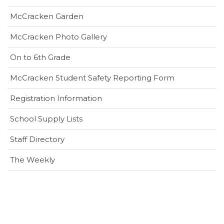
in
window)
McCracken Garden
new
window)
McCracken Photo Gallery
On to 6th Grade
(opens
McCracken Student Safety Reporting Form
in
Registration Information
new
window)
School Supply Lists
Staff Directory
The Weekly