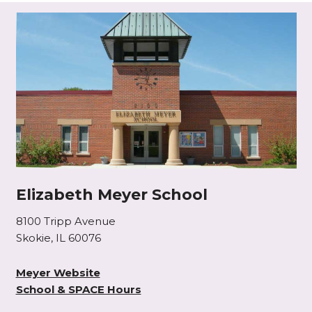
Elizabeth Meyer School
8100 Tripp Avenue
Skokie, IL 60076
Meyer Website
School & SPACE Hours