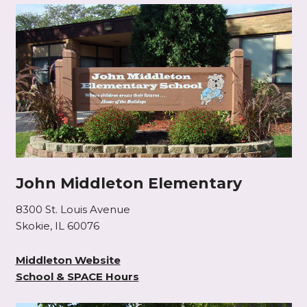
John Middleton Elementary
8300 St. Louis Avenue
Skokie, IL 60076
Middleton Website
School & SPACE Hours