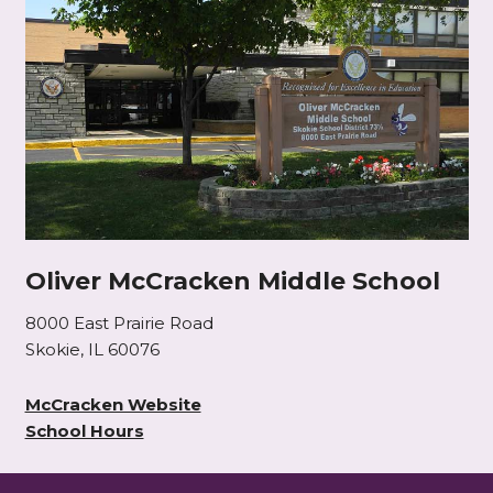
Oliver McCracken Middle School
8000 East Prairie Road
Skokie, IL 60076
McCracken Website
School Hours
This