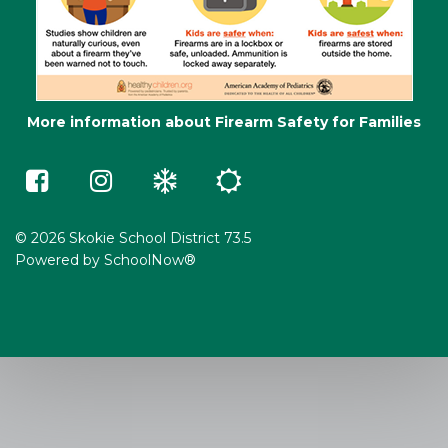
More information about Firearm Safety for Families
Skokie
Skokie
Winter
Summer
73.5
73.5
Weather
School
on
on
e-
Facebook
Instagram
Learning
(opens
(opens
in
in
© 2026 Skokie School District 73.5
a
a
Powered by
SchoolNow®
new
new
window)
window)
(opens
(opens
in
in
new
new
window)
window)