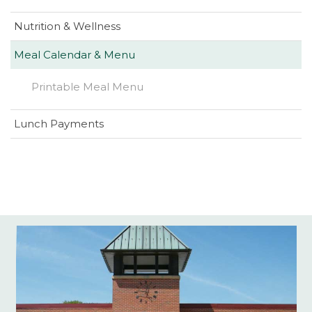
Nutrition & Wellness
Meal Calendar & Menu
(opens
Printable Meal Menu
in
new
(opens
Lunch Payments
window)
in
new
window)