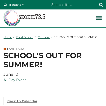
Header
Translate
Search
O
m
Home
Food Service
Calendar
SCHOOL'S OUT FOR SUMMER!
Food Service
m
SCHOOL'S OUT FOR
SUMMER!
June 10
All-Day Event
Back to Calendar