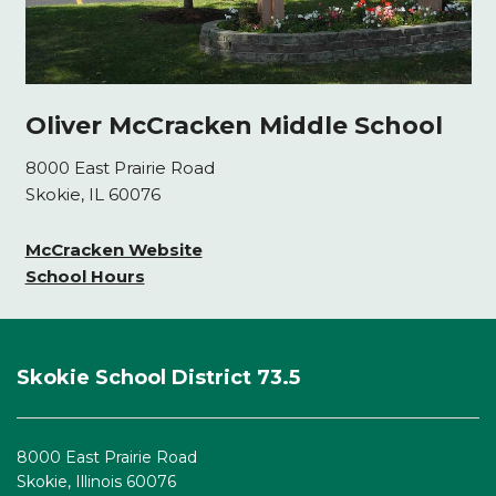
Oliver McCracken Middle School
8000 East Prairie Road
Skokie, IL 60076
McCracken Website
School Hours
This
site
Skokie School District 73.5
provides
information
using
8000 East Prairie Road
PDF,
Skokie, Illinois 60076
visit