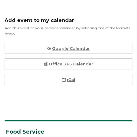
Add event to my calendar
Add this event to your personal calendar by selecting one of the formats
below.
Google Calendar
Office 365 Calendar
iCal
Food Service