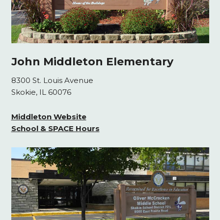
John Middleton Elementary
8300 St. Louis Avenue
Skokie, IL 60076
Middleton Website
School & SPACE Hours