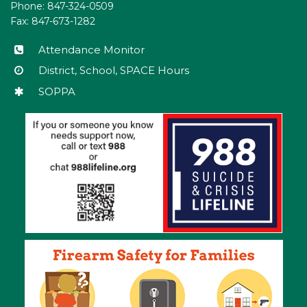
Phone: 847-324-0509
this
Fax: 847-673-1282
link
to
Attendance Monitor
download
District, School, SPACE Hours
the
SOPPA
Adobe
Acrobat
Reader
DC
software
.