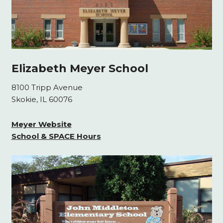
Elizabeth Meyer School
8100 Tripp Avenue
Skokie, IL 60076
Meyer Website
School & SPACE Hours