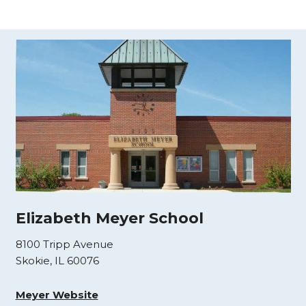
Elizabeth Meyer School
8100 Tripp Avenue
Skokie, IL 60076
Meyer Website