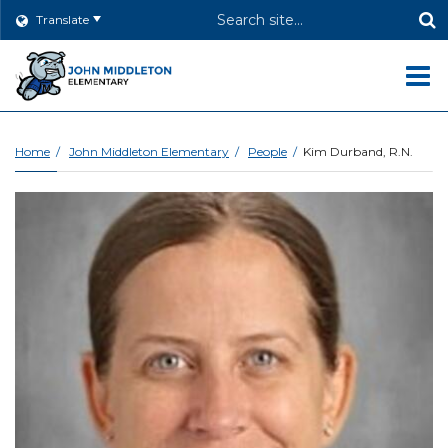
Header
Translate
Search
O
m
Home
John Middleton Elementary
People
Kim Durband, R.N.
m