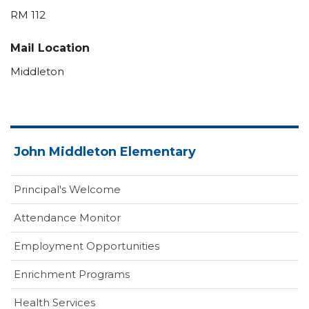
RM 112
Mail Location
Middleton
John Middleton Elementary
Principal's Welcome
Attendance Monitor
Employment Opportunities
Enrichment Programs
Health Services