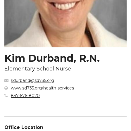
Kim Durband, R.N.
Elementary School Nurse
kdurband@sd735.org
(opens
www.sd735.org/health-services
in
847-676-8020
new
window)
Office Location