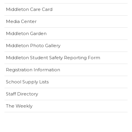
(opens
Middleton Care Card
in
(opens
Media Center
new
in
window)
Middleton Garden
new
window)
Middleton Photo Gallery
(opens
Middleton Student Safety Reporting Form
in
Registration Information
new
window)
School Supply Lists
Staff Directory
The Weekly