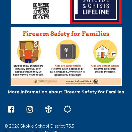
More information about Firearm Safety for Families
Middleton
Skokie
Winter
Summer
Elementary
73.5
Weather
School
School
on
e-
on
Instagram
Learning
Facebook
(opens
(opens
in
© 2026 Skokie School District 73.5
in
a