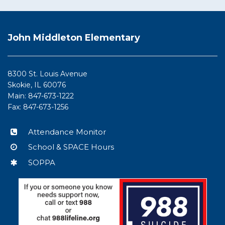
This
site
John Middleton Elementary
provides
information
using
8300 St. Louis Avenue
PDF,
Skokie, IL 60076
visit
Main: 847-673-1222
this
Fax: 847-673-1256
link
to
Attendance Monitor
download
School & SPACE Hours
the
Adobe
SOPPA
Acrobat
Reader
DC
software
.