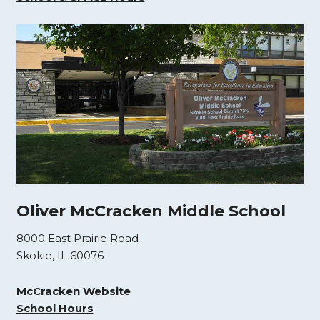
Oliver McCracken Middle School
8000 East Prairie Road
Skokie, IL 60076
McCracken Website
School Hours