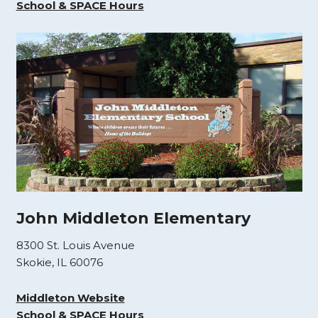
School & SPACE Hours
John Middleton Elementary
8300 St. Louis Avenue
Skokie, IL 60076
Middleton Website
School & SPACE Hours