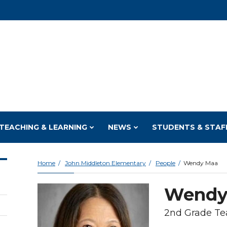
TEACHING & LEARNING
NEWS
STUDENTS & STAF
Home
John Middleton Elementary
People
Wendy Maa
Wendy
2nd Grade Te