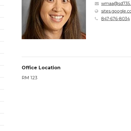
wmaa@sd735.
sites.google.
847-676-8034
Office Location
RM 123
pens
w
ndow)