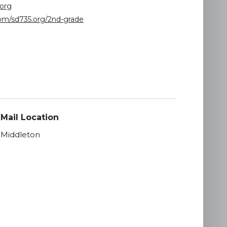
org
(opens
com/sd735.org/2nd-grade
in
new
window)
Mail Location
Middleton