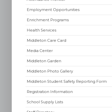
Employment Opportunities
Enrichment Programs
Health Services
(opens
Middleton Care Card
in
(opens
Media Center
new
in
window)
Middleton Garden
new
window)
Middleton Photo Gallery
(o
Middleton Student Safety Reporting Form
in
Registration Information
ne
wi
School Supply Lists