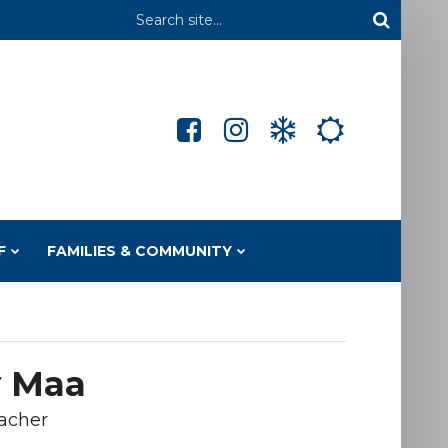
Header
Search
F
FAMILIES & COMMUNITY
 Maa
acher