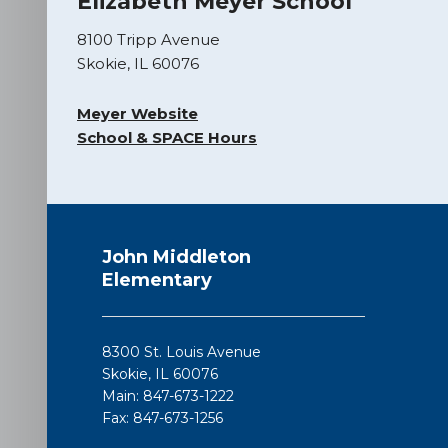
Elizabeth Meyer School
8100 Tripp Avenue
Skokie, IL 60076
Meyer Website
School & SPACE Hours
This
site
John Middleton
provides
Elementary
information
using
PDF,
8300 St. Louis Avenue
visit
Skokie, IL 60076
this
Main: 847-673-1222
link
Fax: 847-673-1256
to