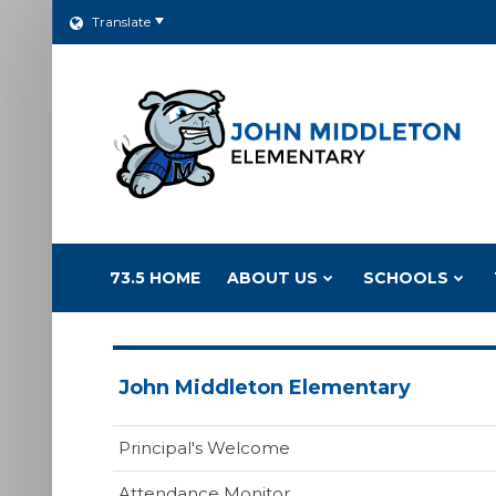
Translate
73.5 HOME
ABOUT US
SCHOOLS
John Middleton Elementary
Principal's Welcome
Attendance Monitor