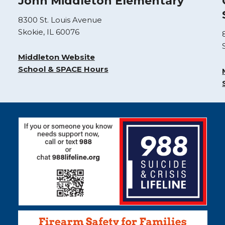
John Middleton Elementary
8300 St. Louis Avenue
Skokie, IL 60076
Middleton Website
School & SPACE Hours