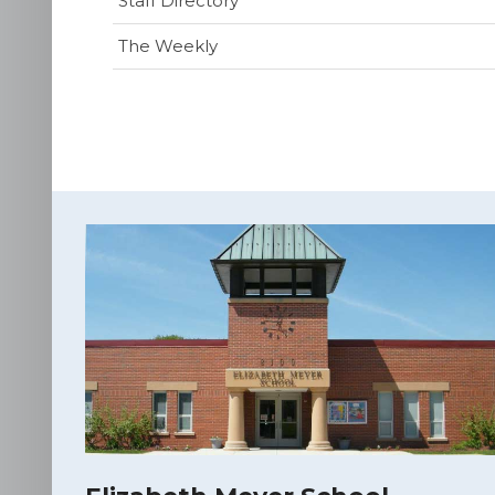
Staff Directory
The Weekly