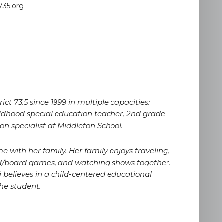
735.org
ct 73.5 since 1999 in multiple capacities:
ildhood special education teacher, 2nd grade
on specialist at Middleton School.
e with her family. Her family enjoys traveling,
ard/board games, and watching shows together.
i believes in a child-centered educational
he student.