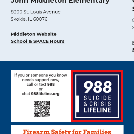
John Middleton Elementary
8300 St. Louis Avenue
Skokie, IL 60076
Middleton Website
School & SPACE Hours