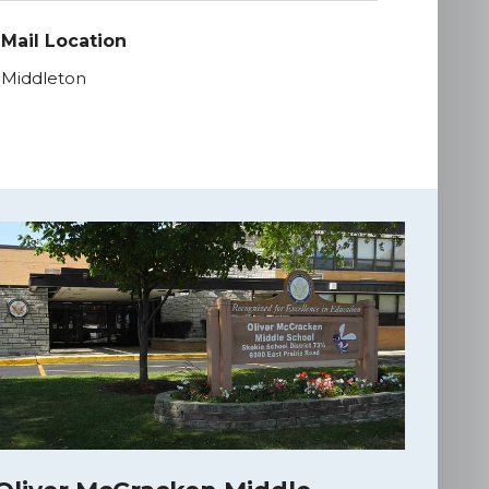
Mail Location
Middleton