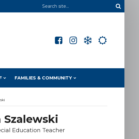
Header
Search
F
FAMILIES & COMMUNITY
ski
 Szalewski
cial Education Teacher