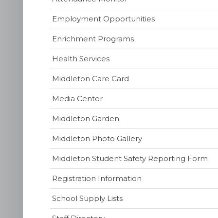
Employment Opportunities
Enrichment Programs
Health Services
(opens
Middleton Care Card
in
(opens
Media Center
new
in
window)
Middleton Garden
new
window)
Middleton Photo Gallery
(o
Middleton Student Safety Reporting Form
in
Registration Information
ne
wi
School Supply Lists