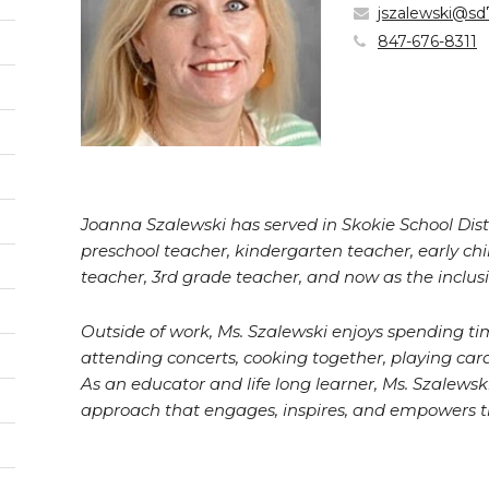
jszalewski@sd
847-676-8311
Joanna Szalewski has served in Skokie School Distri
preschool teacher, kindergarten teacher, early ch
teacher, 3rd grade teacher, and now as the inclusi
Outside of work, Ms. Szalewski enjoys spending tim
pens
attending concerts, cooking together, playing c
As an educator and life long learner, Ms. Szalewsk
w
approach that engages, inspires, and empowers t
ndow)