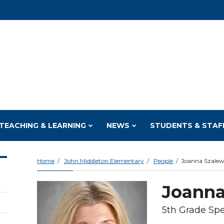
TEACHING & LEARNING
NEWS
STUDENTS & STAF
Home
John Middleton Elementary
People
Joanna Szalew
Joanna
5th Grade Spe