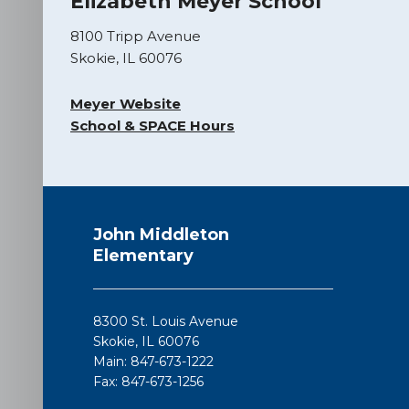
Elizabeth Meyer School
8100 Tripp Avenue
Skokie, IL 60076
Meyer Website
School & SPACE Hours
This
site
John Middleton
provides
Elementary
information
using
PDF,
8300 St. Louis Avenue
visit
Skokie, IL 60076
this
Main: 847-673-1222
link
Fax: 847-673-1256
to