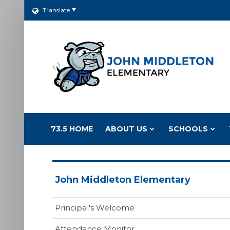
Translate
73.5 HOME
ABOUT US
SCHOOLS
John Middleton Elementary
Principal's Welcome
Attendance Monitor