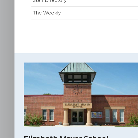
Staff Directory
The Weekly