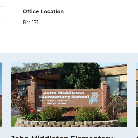
Office Location
RM 171