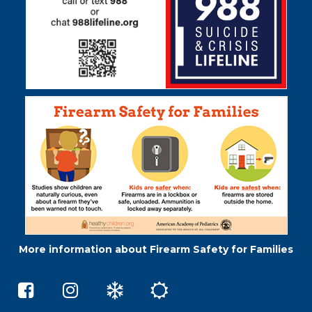
software
.
More information about Firearm Safety for Families
Middleton
Skokie
Winter
Summer
Elementary
73.5
Weather
School
School
on
e-
on
Instagram
Learning