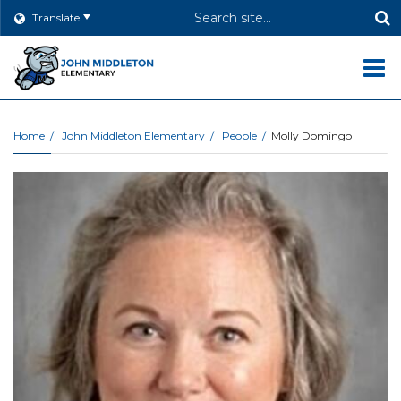
Header
Translate
Search
O
m
Home
John Middleton Elementary
People
Molly Domingo
m