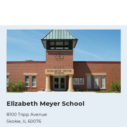
Elizabeth Meyer School
8100 Tripp Avenue
Skokie, IL 60076