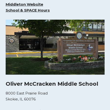
Middleton Website
School & SPACE Hours
Oliver McCracken Middle School
8000 East Prairie Road
Skokie, IL 60076