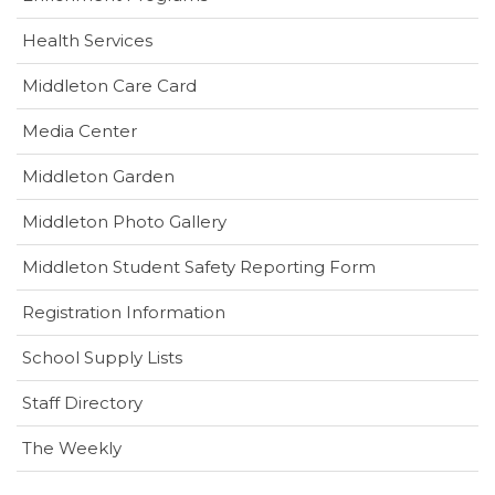
Health Services
(opens
Middleton Care Card
in
(opens
Media Center
new
in
window)
Middleton Garden
new
window)
Middleton Photo Gallery
(opens
Middleton Student Safety Reporting Form
in
Registration Information
new
window)
School Supply Lists
Staff Directory
The Weekly