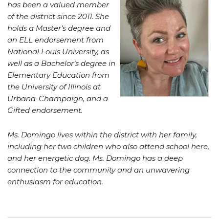
has been a valued member
of the district since 2011. She
holds a Master’s degree and
an ELL endorsement from
National Louis University, as
well as a Bachelor’s degree in
Elementary Education from
the University of Illinois at
Urbana-Champaign, and a
Gifted endorsement.
Ms. Domingo lives within the district with her family,
including her two children who also attend school here,
and her energetic dog. Ms. Domingo has a deep
connection to the community and an unwavering
enthusiasm for education.