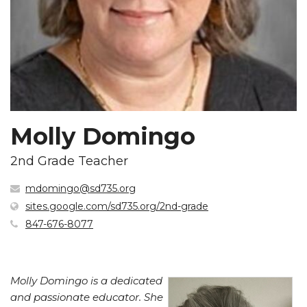
Molly Domingo
2nd Grade Teacher
mdomingo@sd735.org
(opens
sites.google.com/sd735.org/2nd-grade
in
847-676-8077
new
window)
Molly Domingo is a dedicated
and passionate educator. She