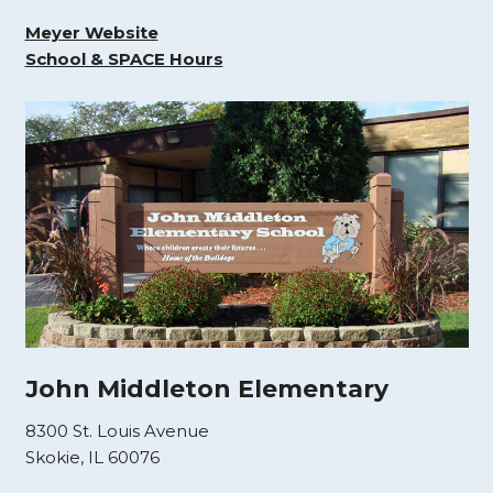
Meyer Website
School & SPACE Hours
John Middleton Elementary
8300 St. Louis Avenue
Skokie, IL 60076