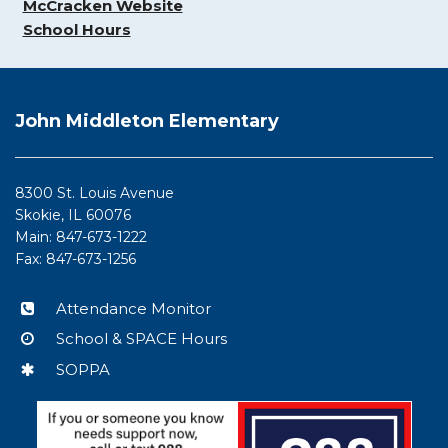
McCracken Website
School Hours
This
site
John Middleton Elementary
provides
information
using
8300 St. Louis Avenue
PDF,
Skokie, IL 60076
visit
Main: 847-673-1222
this
Fax: 847-673-1256
link
to
Attendance Monitor
download
School & SPACE Hours
the
Adobe
SOPPA
Acrobat
Reader
DC