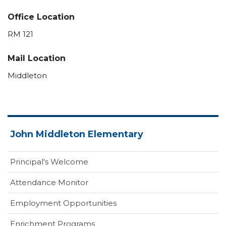
Office Location
RM 121
Mail Location
Middleton
John Middleton Elementary
Principal's Welcome
Attendance Monitor
Employment Opportunities
Enrichment Programs