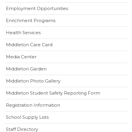
Employment Opportunities
Enrichment Programs
Health Services
(opens
Middleton Care Card
in
(opens
Media Center
new
in
window)
Middleton Garden
new
window)
Middleton Photo Gallery
(opens
Middleton Student Safety Reporting Form
in
Registration Information
new
window)
School Supply Lists
Staff Directory