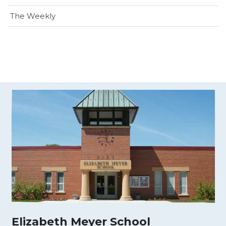
The Weekly
Elizabeth Meyer School