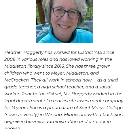
Heather Haggerty has worked for District 73.5 since
2006 in various roles and has loved working in the
Middleton library since 2016. She has three grown
children who went to Meyer, Middleton, and
McCracken. They all work in schools now -- as a third
grade teacher; a high school teacher; and a social
worker. Prior to the district, Ms. Haggerty worked in the
legal department of a real estate investment company
for 13 years. She is a proud alum of Saint Mary's College
(now University) in Winona, Minnesota with a bachelor's
degree in business administration and a minor in
English.