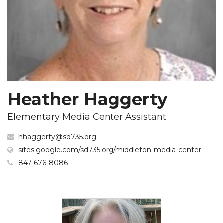
Heather Haggerty
Elementary Media Center Assistant
hhaggerty@sd735.org
(open
sites.google.com/sd735.org/middleton-media-center
in
847-676-8086
new
windo