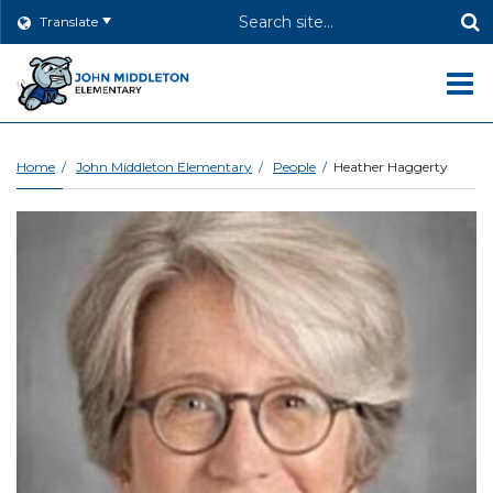
Header
Translate
Search
O
m
Home
John Middleton Elementary
People
Heather Haggerty
m