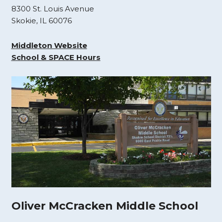
8300 St. Louis Avenue
Skokie, IL 60076
Middleton Website
School & SPACE Hours
Oliver McCracken Middle School