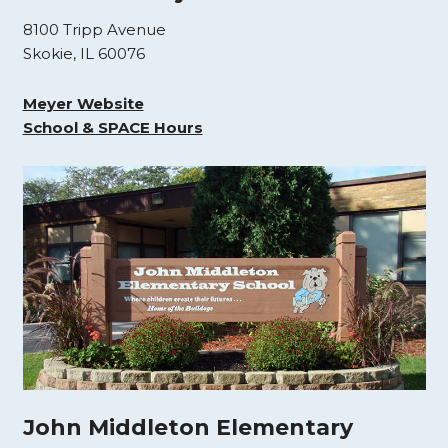
8100 Tripp Avenue
Skokie, IL 60076
Meyer Website
School & SPACE Hours
John Middleton Elementary