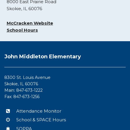
8000 East Prairie Road
Skokie, IL 60076
McCracken Website
School Hours
This
site
John Middleton Elementary
provides
information
using
8300 St. Louis Avenue
PDF,
Skokie, IL 60076
visit
Main: 847-673-1222
this
Fax: 847-673-1256
link
to
Attendance Monitor
download
School & SPACE Hours
the
Adobe
SOPPA