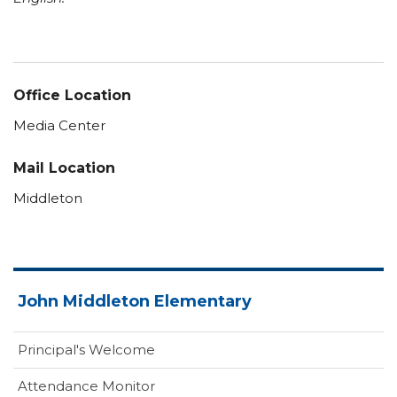
Office Location
Media Center
Mail Location
Middleton
John Middleton Elementary
Principal's Welcome
Attendance Monitor