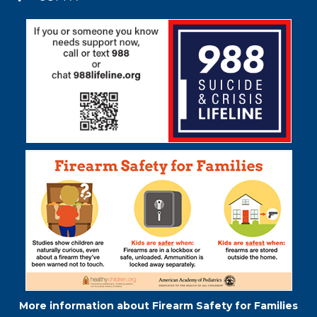
Acrobat
Reader
DC
software
.
More information about Firearm Safety for Families